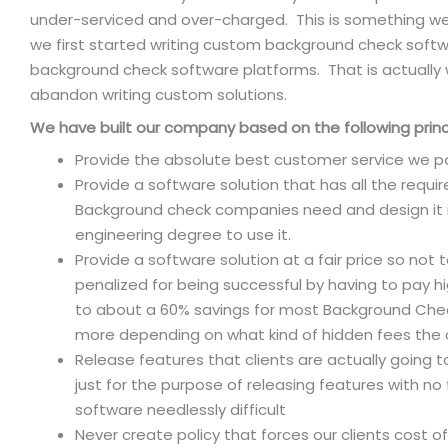
under-serviced and over-charged. This is something w
we first started writing custom background check softw
background check software platforms. That is actually
abandon writing custom solutions.
We have built our company based on the following princ
Provide the absolute best customer service we po
Provide a software solution that has all the requ
Background check companies need and design it i
engineering degree to use it.
Provide a software solution at a fair price so not 
penalized for being successful by having to pay h
to about a 60% savings for most Background Ch
more depending on what kind of hidden fees the 
Release features that clients are actually going 
just for the purpose of releasing features with no
software needlessly difficult
Never create policy that forces our clients cost o