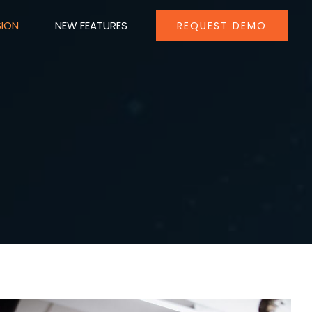
SION
NEW FEATURES
REQUEST DEMO