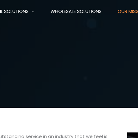
IL SOLUTIONS
WHOLESALE SOLUTIONS
OUR MIS
standing service in an industry that we feel is