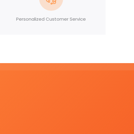
Personalized Customer Service