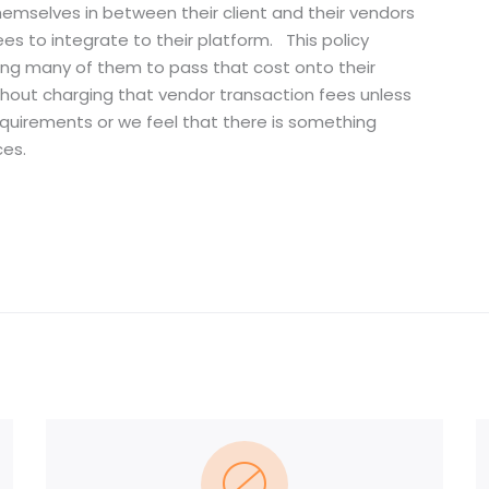
hemselves in between their client and their vendors
es to integrate to their platform. This policy
cing many of them to pass that cost onto their
without charging that vendor transaction fees unless
quirements or we feel that there is something
ces.