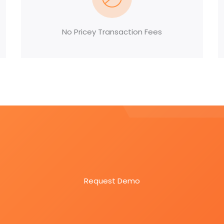
No Pricey Transaction Fees
Easy Screening. Intuitive Platform.
ftware designed for efficiency.
Request Demo