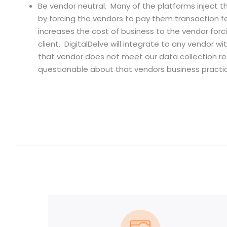
Be vendor neutral. Many of the platforms inject t
by forcing the vendors to pay them transaction fe
increases the cost of business to the vendor for
client. DigitalDelve will integrate to any vendor 
that vendor does not meet our data collection re
questionable about that vendors business practi