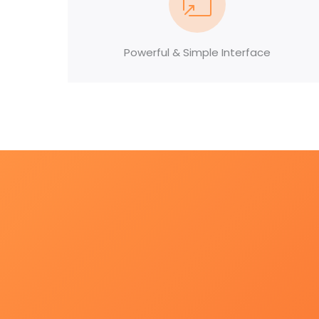
Powerful & Simple Interface
Modern background check so