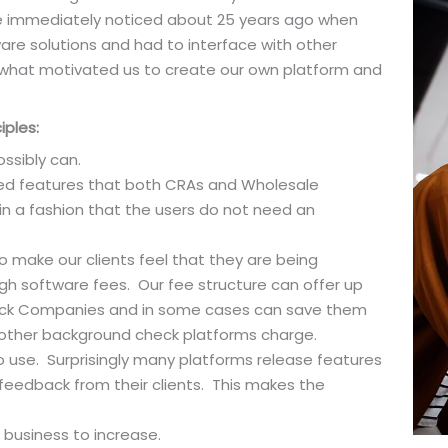
e immediately noticed about 25 years ago when
are solutions and had to interface with other
 what motivated us to create our own platform and
iples:
ssibly can.
ired features that both CRAs and Wholesale
n a fashion that the users do not need an
to make our clients feel that they are being
igh software fees. Our fee structure can offer up
eck Companies and in some cases can save them
other background check platforms charge.
to use. Surprisingly many platforms release features
 feedback from their clients. This makes the
f business to increase.