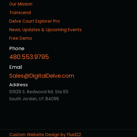
Our Mission
Transcend
Delve Court Explorer Pro
News, Updates & Upcoming Events
Free Demo
Phone
480.553.9795
Email
Sales@DigitalDelve.com
Address
10929 S. Redwood Rd. Ste.101
South Jordan, UT 84095
Custom Website Design by Fluid22