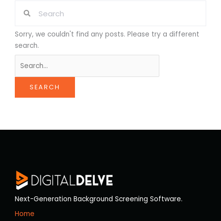
Sorry, we couldn't find any posts. Please try a different
search.
Next-Generation Background Screening Software.
Home